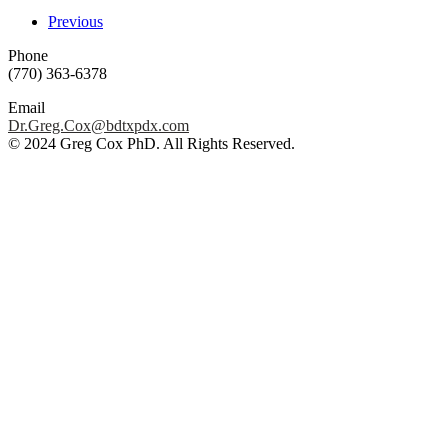
Previous
Phone
(770) 363-6378
Email
Dr.Greg.Cox@bdtxpdx.com
© 2024 Greg Cox PhD. All Rights Reserved.