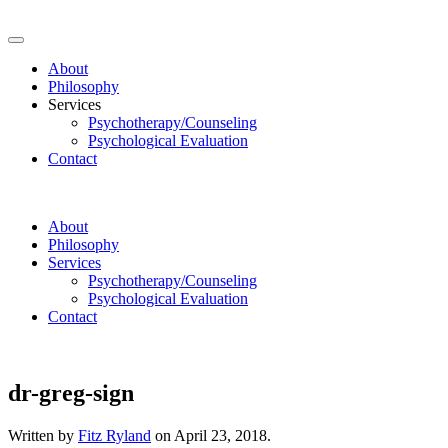
About
Philosophy
Services
Psychotherapy/Counseling
Psychological Evaluation
Contact
About
Philosophy
Services
Psychotherapy/Counseling
Psychological Evaluation
Contact
dr-greg-sign
Written by
Fitz Ryland
on
April 23, 2018
.